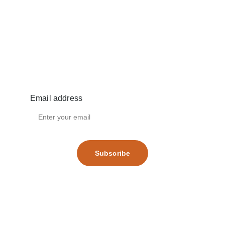
Email address
Subscribe
Terms and conditions
Privacy policy