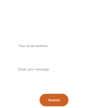
Contact
Your email*
Message*
Submit