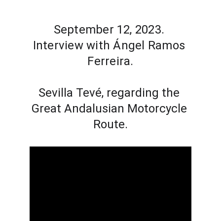
September 12, 2023. 
Interview with Ángel Ramos 
Ferreira.
Sevilla Tevé, regarding the 
Great Andalusian Motorcycle 
Route.