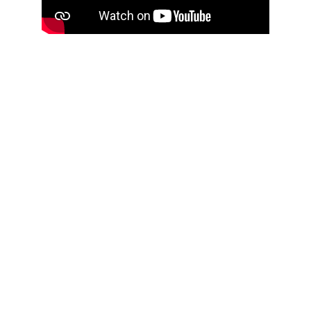
Press Releases
https://www.moto1pro.com/actualidad/la-
gran-ruta-andalusi-la-guia-del-sur-para-el-
motero
https://soymotero.net/rutas/libro-la-gran-ruta-
andalusi-en-moto/
https://www.demotos.com.co/noticias-de-